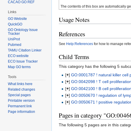
CACAO GO REF
The contents of this box are automatically g
Links
Usage Notes
GO Website
QuickGO
GO Ontology Issue
References
Tracker
UniProt
See
Help:References
for how to manage ref
Pubmed
TAMU Citation Linker
Child Terms
ECO website
ECO Issue Tracker
This category has the following 5 subcat
Map GO terms
[
+
]
GO:0001787 ! natural killer cell p
Tools
[
+
]
GO:0042098 ! T cell proliferatio
What links here
[
+
]
GO:0042100 ! B cell proliferatio
Related changes
[
+
]
GO:0050670 ! regulation of lymp
Special pages
Printable version
[
+
]
GO:0050671 ! positive regulation
Permanent link
Page information
Pages in category "GO:00466
The following 5 pages are in this categor