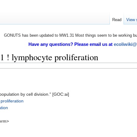
Read
View 
GONUTS has been updated to MW1.31 Most things seem to be working but 
Have any questions? Please email us at
ecoliwiki
! lymphocyte proliferation
pulation by cell division." [GOC:ai]
roliferation
tion
erm>