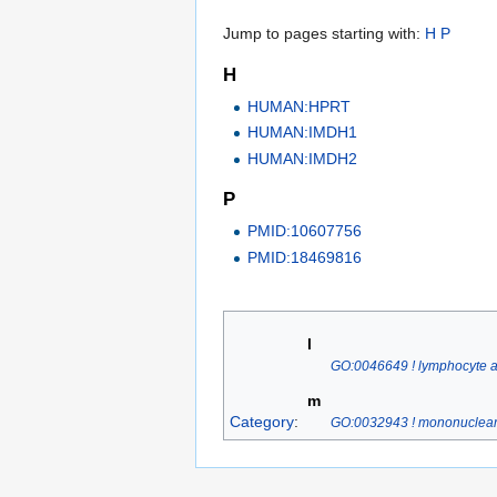
Jump to pages starting with:
H
P
H
HUMAN:HPRT
HUMAN:IMDH1
HUMAN:IMDH2
P
PMID:10607756
PMID:18469816
l
GO:0046649 ! lymphocyte ac
m
Category
:
GO:0032943 ! mononuclear c