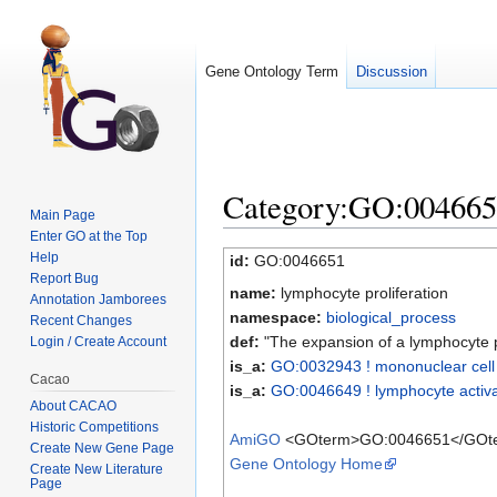
Gene Ontology Term
Discussion
Category:GO:0046651 
Main Page
Enter GO at the Top
Jump to:
navigation
,
search
Help
id:
GO:0046651
Report Bug
name:
lymphocyte proliferation
Annotation Jamborees
namespace:
biological_process
Recent Changes
def:
"The expansion of a lymphocyte po
Login / Create Account
is_a:
GO:0032943 ! mononuclear cell p
Cacao
is_a:
GO:0046649 ! lymphocyte activa
About CACAO
Historic Competitions
AmiGO
<GOterm>GO:0046651</GOt
Create New Gene Page
Gene Ontology Home
Create New Literature
Page