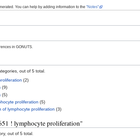
enerated. You can help by adding information to the
"Notes"
erences in GONUTS.
egories, out of 5 total.
roliferation
(2)
n
(9)
n
(5)
hocyte proliferation
(5)
 of lymphocyte proliferation
(3)
51 ! lymphocyte proliferation"
y, out of 5 total.