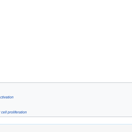
tivation
ell proliferation