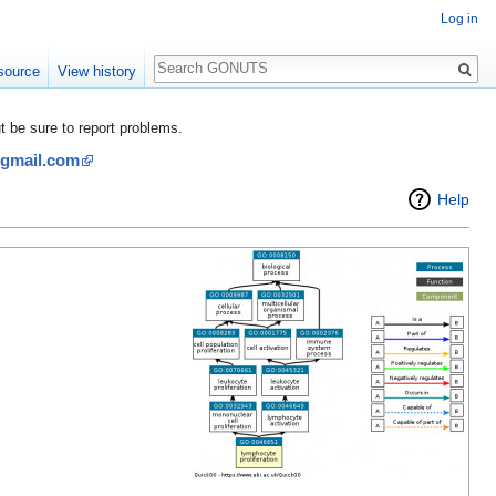
Log in
Search
source
View history
be sure to report problems.
@gmail.com
Help