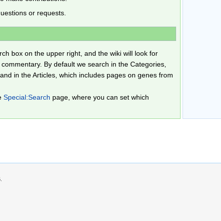
uestions or requests.
h box on the upper right, and the wiki will look for
 commentary. By default we search in the Categories,
and in the Articles, which includes pages on genes from
he
Special:Search
page, where you can set which
.