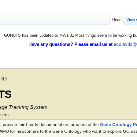
Read
View 
GONUTS has been updated to MW1.31 Most things seem to be working but 
Have any questions? Please email us at
ecoliwiki
to
TS
age
T
racking
S
ystem
users
provide third-party documentation for users of the
Gene Ontology Pr
 TAMU for newcomers to the Gene Ontology who want to explore GO usage