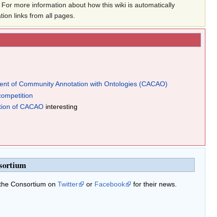
For more information about how this wiki is automatically
ation links from all pages.
nt of Community Annotation with Ontologies (CACAO)
competition
tion of CACAO
interesting
sortium
 the Consortium on
Twitter
or
Facebook
for their news.