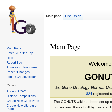
Main page
Discussion
Main Page
Main Page
Enter GO at the Top
Jump to:
navigation
,
search
Help
Welcome 
Report Bug
Annotation Jamborees
Recent Changes
GONU
Login / Create Account
Cacao
the
G
ene
O
ntology
N
ormal
U
s
About CACAO
824
registered 
Historic Competitions
Create New Gene Page
The GONUTS wiki has been set up to 
Create New Literature
consortium. It was built by users at
Page