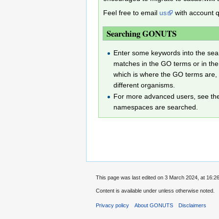
Feel free to email
us
with account q
Searching GONUTS
Enter some keywords into the searc
matches in the GO terms or in the
which is where the GO terms are, 
different organisms.
For more advanced users, see t
namespaces are searched.
This page was last edited on 3 March 2024, at 16:26
Content is available under
unless otherwise noted.
Privacy policy
About GONUTS
Disclaimers