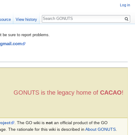
Log in
Search
source
View history
be sure to report problems.
@gmail.com
GONUTS is the legacy home of
CACAO
!
oject
. The GO wiki is
not
an official product of the GO
. The rationale for this wiki is described in
About GONUTS
.