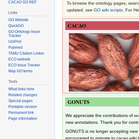
CACAO GO REF
To browse the ontology pages, search
updated, see
GO wiki scripts
. For H
Links
GO Website
CACAO
QuickGO
GO Ontology Issue
Tracker
UniProt
Pubmed
TAMU Citation Linker
ECO website
ECO Issue Tracker
Map GO terms
Tools
What links here
Related changes
GONUTS
Special pages
Printable version
Permanent link
We appreciate the contributions of
ma
Page information
new annotations. Thank you for cont
GONUTS is no longer accepting new a
encouraged to migrate to cacao.wiki 