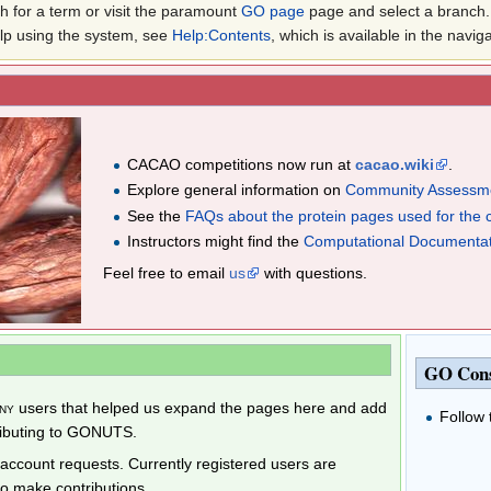
 for a term or visit the paramount
GO page
page and select a branch. 
elp using the system, see
Help:Contents
, which is available in the navig
CACAO competitions now run at
cacao.wiki
.
Explore general information on
Community Assessme
See the
FAQs about the protein pages used for the 
Instructors might find the
Computational Documenta
Feel free to email
us
with questions.
GO Con
ny
users that helped us expand the pages here and add
Follow
ributing to GONUTS.
ccount requests. Currently registered users are
to make contributions.