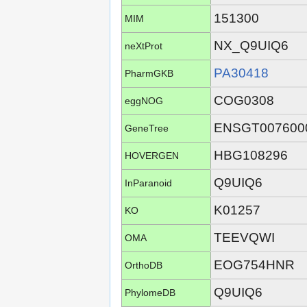
151300
MIM
NX_Q9UIQ6
neXtProt
PA30418
PharmGKB
COG0308
eggNOG
ENSGT007600
GeneTree
HBG108296
HOVERGEN
Q9UIQ6
InParanoid
K01257
KO
TEEVQWI
OMA
EOG754HNR
OrthoDB
Q9UIQ6
PhylomeDB