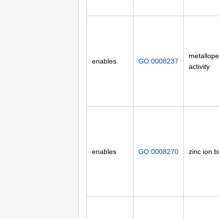
metallope
enables
GO:0008237
activity
enables
GO:0008270
zinc ion b