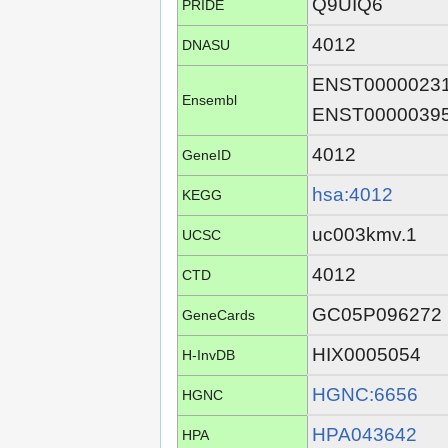
Q9UIQ6
PRIDE
4012
DNASU
ENST0000023
Ensembl
ENST0000039
4012
GeneID
hsa:4012
KEGG
uc003kmv.1
UCSC
4012
CTD
GC05P096272
GeneCards
HIX0005054
H-InvDB
HGNC:6656
HGNC
HPA043642
HPA