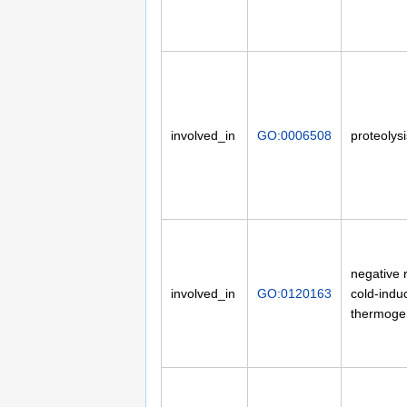
involved_in
GO:0006508
proteolysi
negative 
involved_in
GO:0120163
cold-indu
thermoge