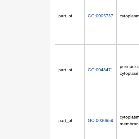
part_of
GO:0005737
cytoplas
perinucle
part_of
GO:0048471
cytoplas
cytoplasm
part_of
GO:0030659
membran