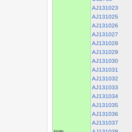
AJ131023
AJ131025
AJ131026
AJ131027
AJ131028
AJ131029
AJ131030
AJ131031
AJ131032
AJ131033
AJ131034
AJ131035
AJ131036
AJ131037
AJ131038
EMBL