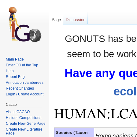
Page
Discussion
GONUTS has bee
seem to be worki
Main Page
Enter GO at the Top
Have any que
Help
Report Bug
Annotation Jamborees
eco
Recent Changes
Login / Create Account
Cacao
HUMAN:LCA
About CACAO
Historic Competitions
Create New Gene Page
Jump to:
navigation
,
search
Create New Literature
Species (Taxon
Page
Homo sapiens 