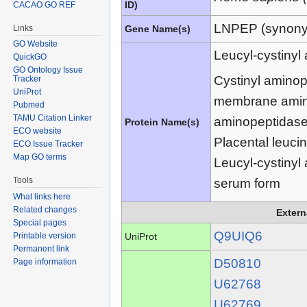
ID)
CACAO GO REF
LNPEP (synon
Links
Gene Name(s)
GO Website
Leucyl-cystinyl
QuickGO
GO Ontology Issue
Cystinyl aminop
Tracker
UniProt
membrane amino
Pubmed
TAMU Citation Linker
aminopeptidas
Protein Name(s)
ECO website
Placental leuc
ECO Issue Tracker
Map GO terms
Leucyl-cystiny
Tools
serum form
What links here
Related changes
Extern
Special pages
Q9UIQ6
UniProt
Printable version
Permanent link
D50810
Page information
U62768
U62769