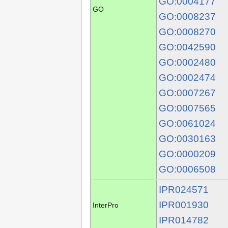
GO:0004177
GO
GO:0008237
GO:0008270
GO:0042590
GO:0002480
GO:0002474
GO:0007267
GO:0007565
GO:0061024
GO:0030163
GO:0000209
GO:0006508
IPR024571
IPR001930
InterPro
IPR014782