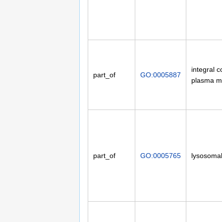
integral 
part_of
GO:0005887
plasma 
part_of
GO:0005765
lysosoma