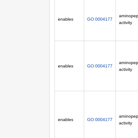
aminopep
enables
GO:0004177
activity
aminopep
enables
GO:0004177
activity
aminopep
enables
GO:0004177
activity