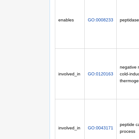
enables
GO:0008233
peptidase 
negative 
involved_in
GO:0120163
cold-indu
thermoge
peptide c
involved_in
GO:0043171
process