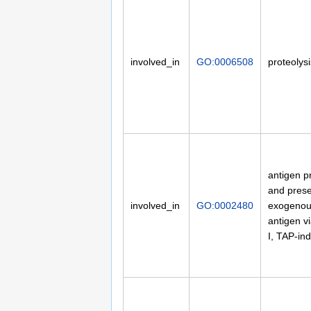
involved_in
GO:0006508
proteolysi
antigen p
and prese
involved_in
GO:0002480
exogenou
antigen v
I, TAP-in