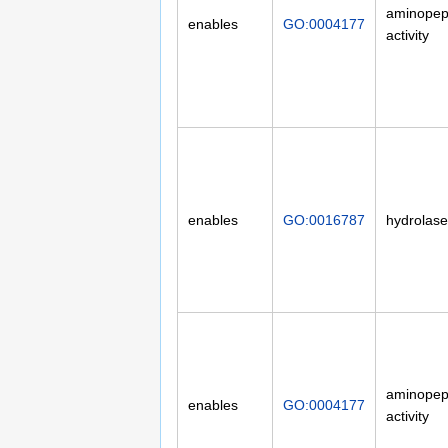
aminopep
enables
GO:0004177
activity
enables
GO:0016787
hydrolase 
aminopep
enables
GO:0004177
activity