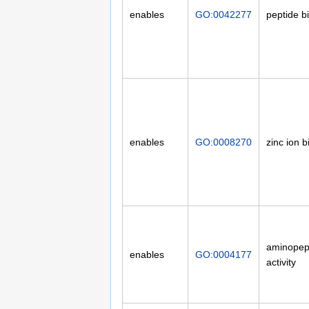
enables
GO:0042277
peptide b
enables
GO:0008270
zinc ion b
aminopep
enables
GO:0004177
activity