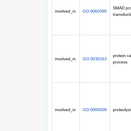
SMAD prot
involved_in
GO:0060395
transduct
protein ca
involved_in
GO:0030163
process
involved_in
GO:0006508
proteolysi