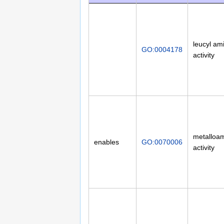
leucyl am
GO:0004178
activity
metalloa
enables
GO:0070006
activity