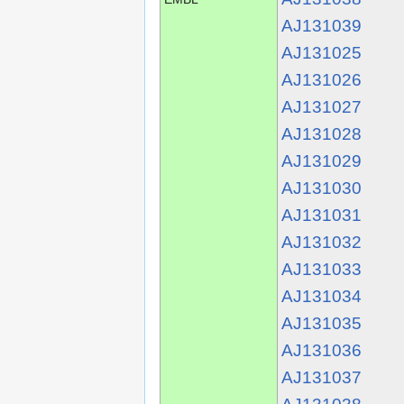
AJ131039
AJ131025
AJ131026
AJ131027
AJ131028
AJ131029
AJ131030
AJ131031
AJ131032
AJ131033
AJ131034
AJ131035
AJ131036
AJ131037