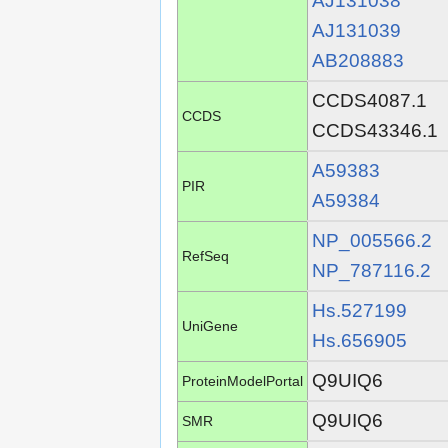
AJ131038
AJ131039
AB208883
CCDS4087.1
CCDS
CCDS43346.1
A59383
PIR
A59384
NP_005566.2
RefSeq
NP_787116.2
Hs.527199
UniGene
Hs.656905
Q9UIQ6
ProteinModelPortal
Q9UIQ6
SMR