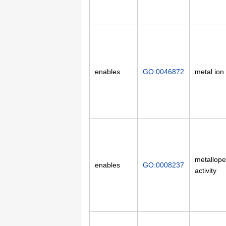
enables
GO:0046872
metal ion
metallope
enables
GO:0008237
activity