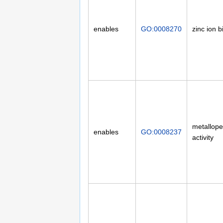
enables
GO:0008270
zinc ion b
metallope
enables
GO:0008237
activity