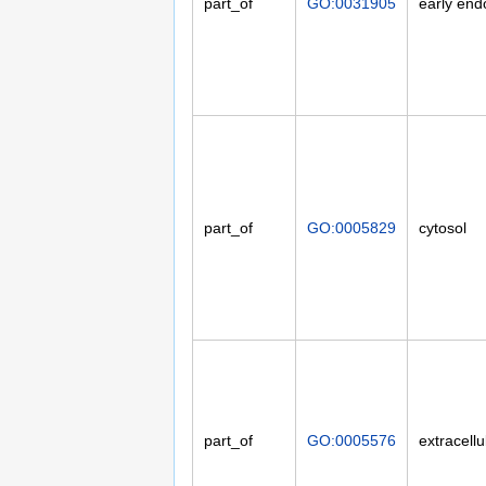
part_of
GO:0031905
early en
part_of
GO:0005829
cytosol
part_of
GO:0005576
extracellu