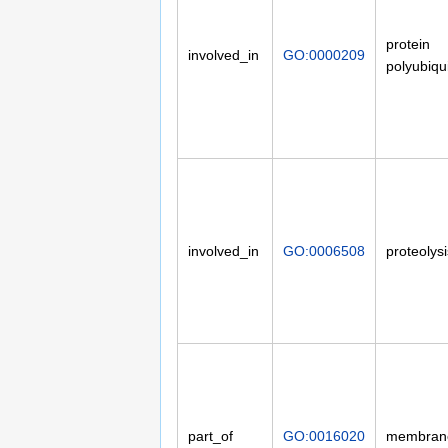
protein
involved_in
GO:0000209
polyubiqui
involved_in
GO:0006508
proteolysi
part_of
GO:0016020
membran