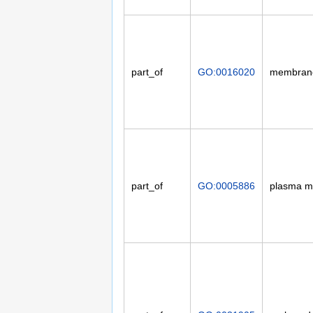
part_of
GO:0016020
membran
part_of
GO:0005886
plasma 