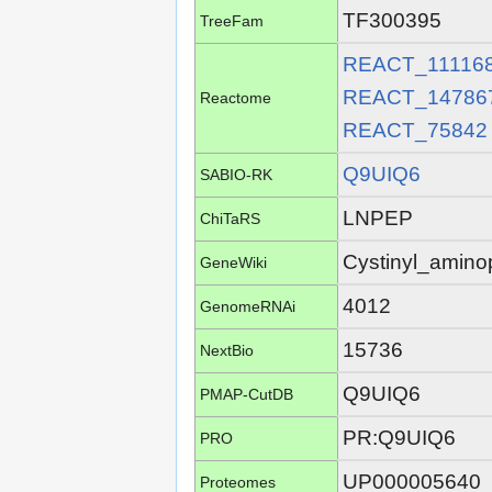
TF300395
TreeFam
REACT_11116
REACT_14786
Reactome
REACT_75842
Q9UIQ6
SABIO-RK
LNPEP
ChiTaRS
Cystinyl_amino
GeneWiki
4012
GenomeRNAi
15736
NextBio
Q9UIQ6
PMAP-CutDB
PR:Q9UIQ6
PRO
UP000005640
Proteomes