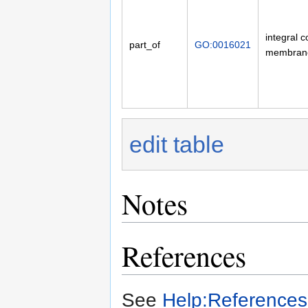
integral 
part_of
GO:0016021
membran
edit table
Notes
References
See
Help:References