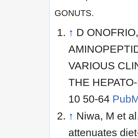
GONUTS.
↑
D ONOFRIO, 
AMINOPEPTID
VARIOUS CLI
THE HEPATO-
10 50-64
Pub
↑
Niwa, M et al
attenuates die