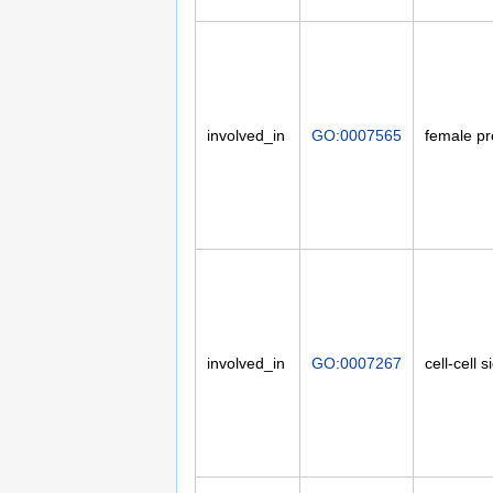
involved_in
GO:0007565
female p
involved_in
GO:0007267
cell-cell s