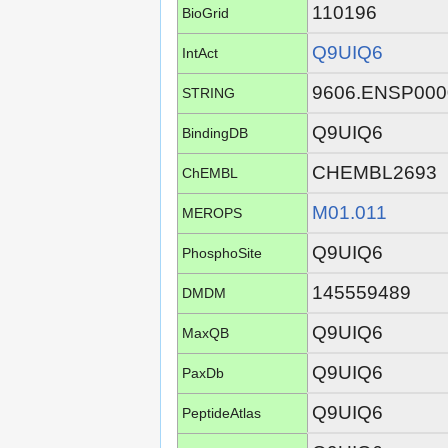
110196
BioGrid
Q9UIQ6
IntAct
9606.ENSP000
STRING
Q9UIQ6
BindingDB
CHEMBL2693
ChEMBL
M01.011
MEROPS
Q9UIQ6
PhosphoSite
145559489
DMDM
Q9UIQ6
MaxQB
Q9UIQ6
PaxDb
Q9UIQ6
PeptideAtlas