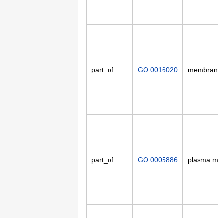
part_of
GO:0016020
membran
part_of
GO:0005886
plasma 