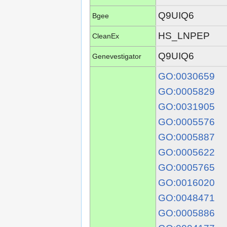
Q9UIQ6
Bgee
HS_LNPEP
CleanEx
Q9UIQ6
Genevestigator
GO:0030659
GO:0005829
GO:0031905
GO:0005576
GO:0005887
GO:0005622
GO:0005765
GO:0016020
GO:0048471
GO:0005886