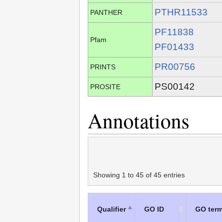
PTHR11533
PANTHER
PF11838
Pfam
PF01433
PR00756
PRINTS
PS00142
PROSITE
Annotations
Showing 1 to 45 of 45 entries
Qualifier
GO ID
GO ter