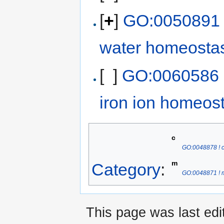
[
+
]
GO:0050891 ! 
water homeosta
[ ]
GO:0060586 ! 
iron ion homeos
c
GO:0048878 ! 
m
Category
:
GO:0048871 ! m
This page was last ed