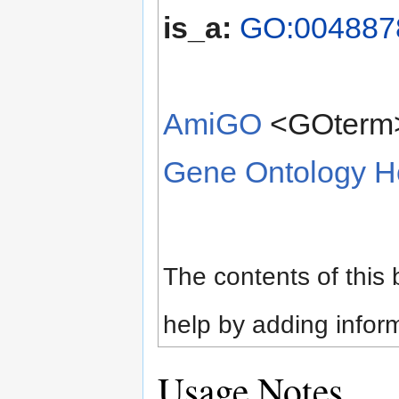
is_a:
GO:0048878
AmiGO
<GOterm
Gene Ontology 
The contents of this
help by adding infor
Usage Notes