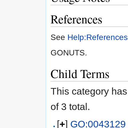
References
See
Help:References
GONUTS.
Child Terms
This category has 
of 3 total.
[
+
]
GO:0043129 !