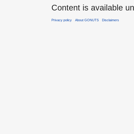
Content is available u
Privacy policy
About GONUTS
Disclaimers