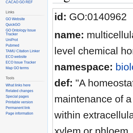
CACAO GO REF
Jump to:
navigation
,
search
Links
id:
GO:0140962
GO Website
QuickGO
GO Ontology Issue
name:
multicellu
Tracker
UniProt
Pubmed
level chemical h
TAMU Citation Linker
ECO website
ECO Issue Tracker
namespace:
bio
Map GO terms
Tools
def:
"A homeostati
What links here
Related changes
maintenance of a 
Special pages
Printable version
Permanent link
within extracellul
Page information
xylem or phloem, o