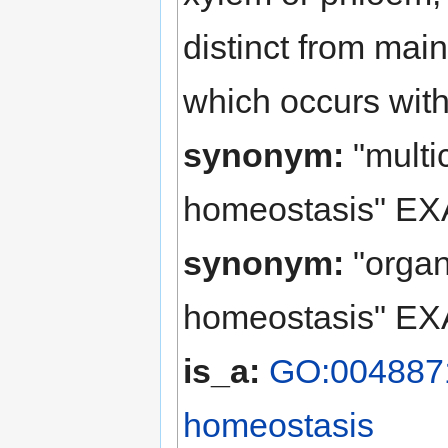
distinct from mai
which occurs with
synonym:
"multi
homeostasis" EX
synonym:
"organ
homeostasis" EX
is_a:
GO:0048871 
homeostasis