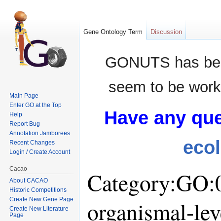
Gene Ontology Term
Discussion
GONUTS has bee
seem to be worki
Main Page
Enter GO at the Top
Have any que
Help
Report Bug
Annotation Jamborees
eco
Recent Changes
Login / Create Account
Cacao
Category:GO:0
About CACAO
Historic Competitions
Create New Gene Page
organismal-lev
Create New Literature
Page