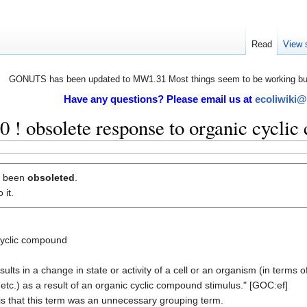
Read
View 
GONUTS has been updated to MW1.31 Most things seem to be working but 
Have any questions? Please email us at
ecoliwiki
! obsolete response to organic cycli
s been
obsoleted
.
 it.
cyclic compound
ts in a change in state or activity of a cell or an organism (in terms 
tc.) as a result of an organic cyclic compound stimulus." [GOC:ef]
is that this term was an unnecessary grouping term.