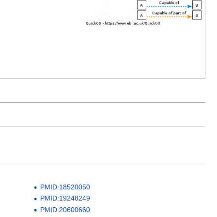
PMID:18520050
PMID:19248249
PMID:20600660