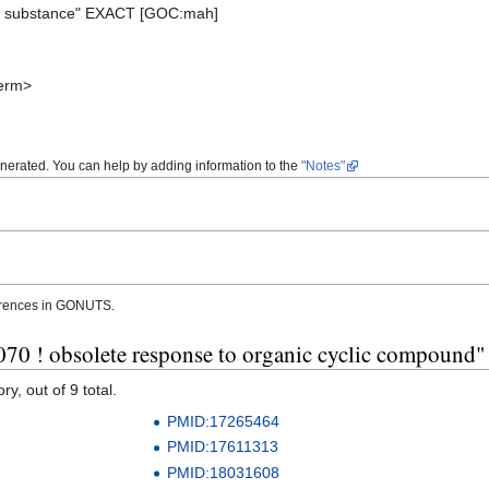
ic substance" EXACT [GOC:mah]
erm>
enerated. You can help by adding information to the
"Notes"
erences in GONUTS.
70 ! obsolete response to organic cyclic compound"
y, out of 9 total.
PMID:17265464
PMID:17611313
PMID:18031608