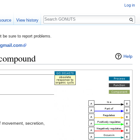
Log in
Search
source
View history
be sure to report problems.
@gmail.com
c compound
Help
of movement, secretion,