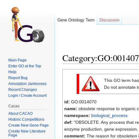
Gene Ontology Term
Discussion
Category:GO:0014070 
Main Page
Enter GO at the Top
Jump to:
navigation
,
search
Help
Report Bug
This GO term ha
Annotation Jamborees
Do not annotate to
Recent Changes
Login / Create Account
id:
GO:0014070
Cacao
name:
obsolete response to organic 
About CACAO
namespace:
biological_process
Historic Competitions
def:
"OBSOLETE. Any process that resul
Create New Gene Page
enzyme production, gene expression, e
Create New Literature
Page
comment:
The reason for obsoletion 