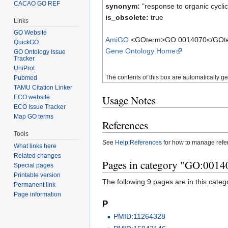
CACAO GO REF
synonym:
"response to organic cycl
is_obsolete:
true
Links
GO Website
AmiGO
<GOterm>GO:0014070</GOt
QuickGO
Gene Ontology Home
GO Ontology Issue
Tracker
UniProt
The contents of this box are automatically g
Pubmed
TAMU Citation Linker
Usage Notes
ECO website
ECO Issue Tracker
Map GO terms
References
Tools
See
Help:References
for how to manage ref
What links here
Related changes
Pages in category "GO:00140
Special pages
Printable version
The following 9 pages are in this categor
Permanent link
Page information
P
PMID:11264328