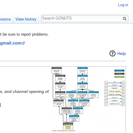
Log in
Search
source
View history
be sure to report problems.
@gmail.com
Help
es, and channel opening of
]