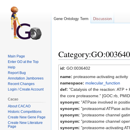
Gene Ontology Term
Discussion
Category:GO:0036402 
Main Page
Enter GO at the Top
Jump to:
navigation
,
search
Help
id:
GO:0036402
Report Bug
name:
proteasome-activating activity
Annotation Jamborees
namespace:
molecular_function
Recent Changes
def:
"Catalysis of the reaction: ATP 
Login / Create Account
the core proteasome." [GOC:rb, PMI
Cacao
synonym:
"ATPase involved in positi
About CACAO
synonym:
"proteasomal ATPase activ
Historic Competitions
synonym:
"proteasome channel gati
Create New Gene Page
synonym:
"proteasome channel open
Create New Literature
Page
synonym:
"proteasome-activating ATP