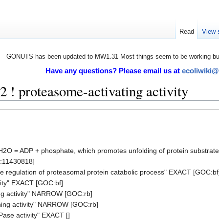
Read
View 
GONUTS has been updated to MW1.31 Most things seem to be working but 
Have any questions? Please email us at
ecoliwiki
! proteasome-activating activity
+ H2O = ADP + phosphate, which promotes unfolding of protein substrat
D:11430818]
ve regulation of proteasomal protein catabolic process" EXACT [GOC:bf
ity" EXACT [GOC:bf]
ng activity" NARROW [GOC:rb]
ing activity" NARROW [GOC:rb]
ase activity" EXACT []