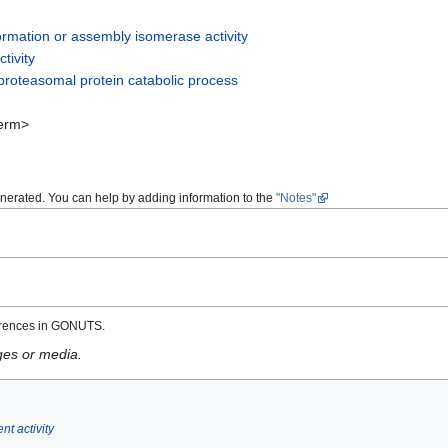
rmation or assembly isomerase activity
tivity
roteasomal protein catabolic process
erm>
enerated. You can help by adding information to the
"Notes"
erences in GONUTS.
ges or media.
t activity