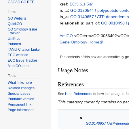
CACAO GO REF
xref:
EC:5.6.1.5
is_a:
GO:0120544 ! polypeptide confo
Links
is_a:
GO:0140657 ! ATP-dependent ac
GO Website
relationship:
part_of:
GO:0010498 ! p
QuickGO
GO Ontology Issue
Tracker
AmiGO
<GOterm>GO:0036402</GOt
UniProt
Gene Ontology Home
Pubmed
TAMU Citation Linker
ECO website
The contents of this box are automatically g
ECO Issue Tracker
Map GO terms
Usage Notes
Tools
References
What links here
Related changes
Special pages
See
Help:References
for how to manage ref
Printable version
This category currently contains no pa
Permanent link
Page information
a
GO:0140657 ! ATP-dependen